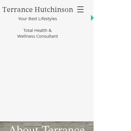
Terrance Hutchinson
Your Best Lifestyles
Total Health &
Wellness Consultant
About Terrance