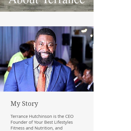
My Story
Terrance Hutchinson is the CEO
Founder of Your Best Lifestyles
Fitness and Nutrition, and