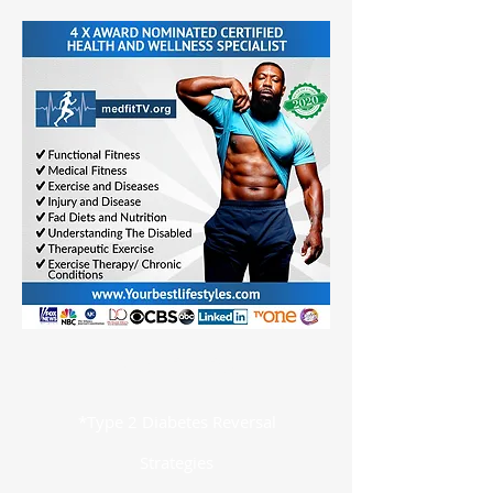
Specialties
*Type 2 Diabetes Reversal
Strategies