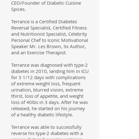
CEO/Founder of Diabetic Cuisine
Spices.
Terrance is a Certified Diabetes
Reversal Specialist, Certified Fitness
and Nutritionist Specialist, Celebrity
Personal Chef to Iconic Motivational
Speaker Mr. Les Brown, 3x Author,
and an Exercise Therapist.
Terrance was diagnosed with type-2
diabetes in 2010, landing him in ICU
for 3 1/12 days with complications
of extreme weight loss, frequent
urination, blurred vision, extreme
thirst, loss of appetite, and weight
loss of 40lbs in 3 days. After he was
released, he started on his journey
of a healthy diabetic lifestyle.
Terrance was able to successfully
reverse his type-2 diabetes with a