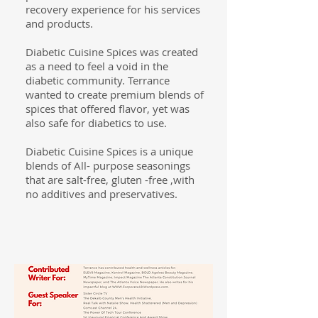
recovery experience for his services
and products.
Diabetic Cuisine Spices was created
as a need to feel a void in the
diabetic community. Terrance
wanted to create premium blends of
spices
that offered flavor, yet was
also safe for diabetics to use.
Diabetic Cuisine Spices is a unique
blends of All- purpose seasonings
that are salt-free, gluten -free ,with
no additives and preservatives.