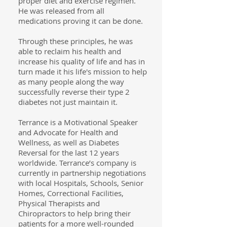
proper diet and exercise regimen.
He was released from all
medications proving it can be done.
Through these principles, he was
able to reclaim his health and
increase his quality of life and has in
turn made it his life's mission to help
as many people along the way
successfully reverse their type 2
diabetes not just maintain it.
Terrance is a Motivational Speaker
and Advocate for Health and
Wellness, as well as Diabetes
Reversal for the last 12 years
worldwide. Terrance’s company is
currently in partnership negotiations
with local Hospitals, Schools, Senior
Homes, Correctional Facilities,
Physical Therapists and
Chiropractors to help bring their
patients for a more well-rounded