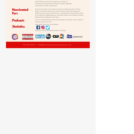
Certifications
Certified Diabetes Reversal Specialist
Certified Nutritionist
Certified Exercise Therapist
Certified Personal Trainer
Celebrity Chef