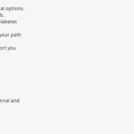
al options.
ls.
diabetes
 your path
port you
ersal and