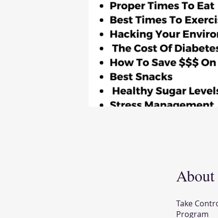
About
Take Contr
Program