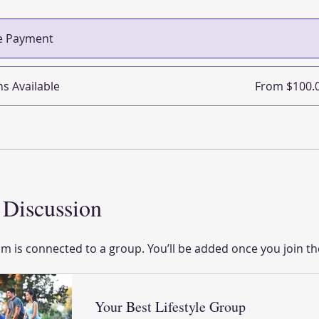
le Payment
ns Available
From $100.
Discussion
m is connected to a group. You’ll be added once you join t
Your Best Lifestyle Group