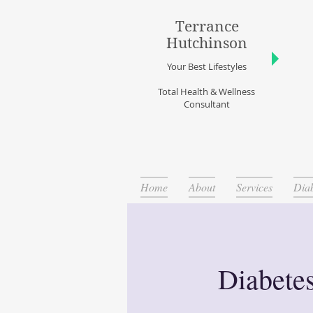
Terrance
Hutchinson
Your Best Lifestyles
Total Health & Wellness
Consultant
Home
About
Services
Diab
Diabete