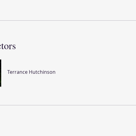
ctors
Terrance Hutchinson