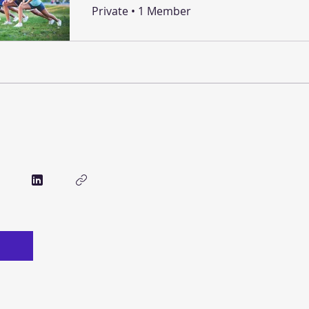
Private
•
1 Member