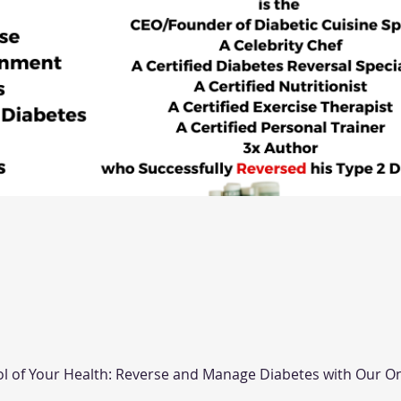
ol of Your Health: Reverse and Manage Diabetes with Our On