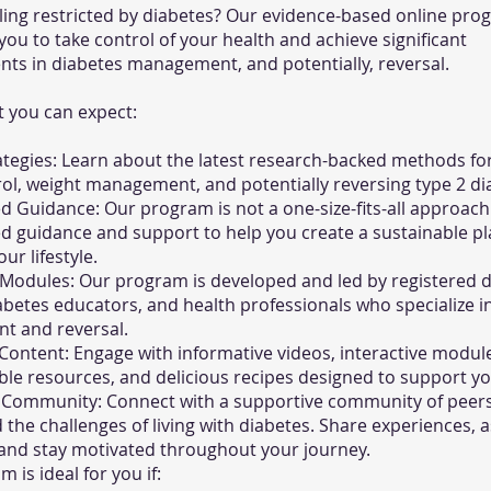
eling restricted by diabetes? Our evidence-based online pr
u to take control of your health and achieve significant
ts in diabetes management, and potentially, reversal.
 you can expect:
tegies: Learn about the latest research-backed methods fo
ol, weight management, and potentially reversing type 2 di
d Guidance: Our program is not a one-size-fits-all approach
d guidance and support to help you create a sustainable pl
ur lifestyle.
Modules: Our program is developed and led by registered di
iabetes educators, and health professionals who specialize i
 and reversal.
 Content: Engage with informative videos, interactive modul
e resources, and delicious recipes designed to support yo
 Community: Connect with a supportive community of peer
the challenges of living with diabetes. Share experiences, a
 and stay motivated throughout your journey.
 is ideal for you if: