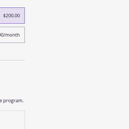
$200.00
00/month
he program.