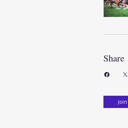
Share
Join