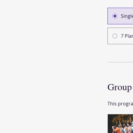
Sing
7 Pla
Group 
This progra