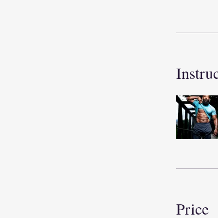
Instru
Price