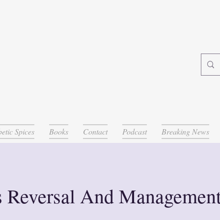
etic Spices
Books
Contact
Podcast
Breaking News
s Reversal And Managemen