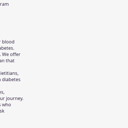
ogram
r blood
abetes.
. We offer
an that
etitians,
n diabetes
es,
ur journey.
s who
sk