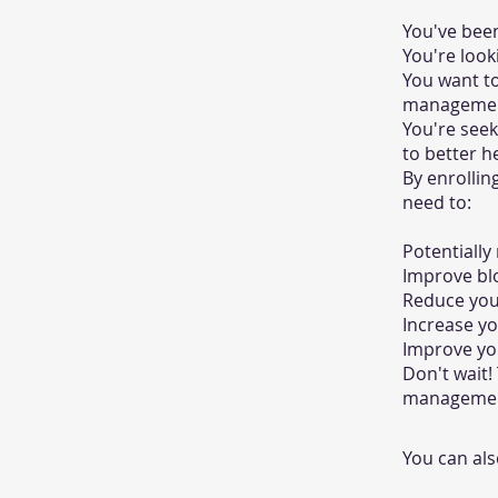
You've been
You're look
You want to
managemen
You're see
to better h
By enrollin
need to:
Potentially
Improve bl
Reduce your
Increase yo
Improve you
Don't wait!
management
You can als