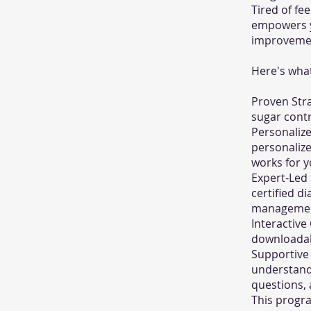
Tired of fe
empowers yo
improvemen
Here's what
Proven Stra
sugar contr
Personalize
personalize
works for yo
Expert-Led 
certified d
management
Interactive
downloadabl
Supportive
understand 
questions,
This program