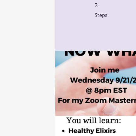
2
2 Steps
Steps