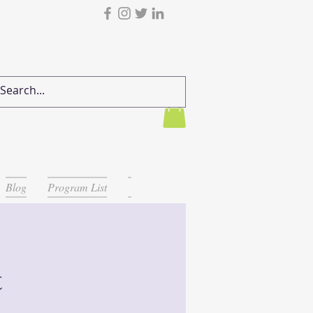
Blog
Program List
t