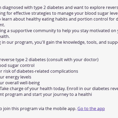
 diagnosed with type 2 diabetes and want to explore revers
ing for effective strategies to manage your blood sugar leve
 learn about healthy eating habits and portion control for 
t.
king a supportive community to help you stay motivated on
ealth.
g in our program, you'll gain the knowledge, tools, and sup
 reverse type 2 diabetes (consult with your doctor)
ood sugar control
 risk of diabetes-related complications
ur energy levels
r overall well-being
 Take charge of your health today. Enroll in our diabetes rev
 program and start your journey to a healthi
o join this program via the mobile app.
Go to the app