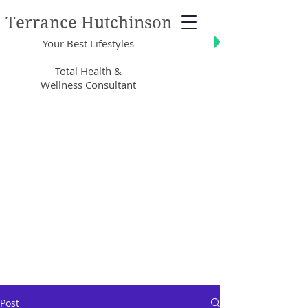
Terrance Hutchinson
Your Best Lifestyles
Total Health &
Wellness Consultant
Post