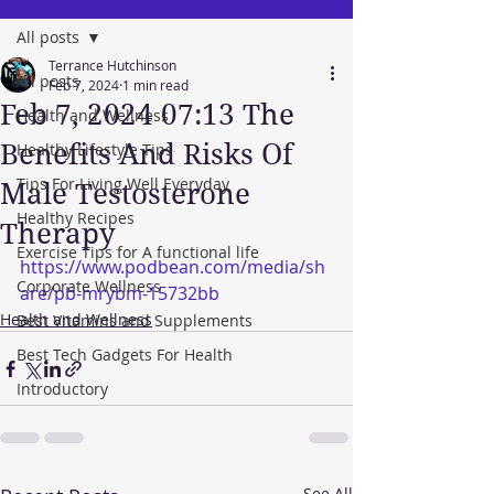
All posts
Terrance Hutchinson
All posts
Feb 7, 2024
1 min read
Feb 7, 2024 07:13 The
Health and Wellness
Benefits And Risks Of
Healthy Lifestyle Tips
Tips For Living Well Everyday
Male Testosterone
Healthy Recipes
Therapy
Exercise Tips for A functional life
https://www.podbean.com/media/sh
Corporate Wellness
are/pb-mrybm-15732bb
Health and Wellness
Best Vitamins and Supplements
Best Tech Gadgets For Health
Introductory
See All