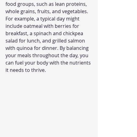
food groups, such as lean proteins, 
whole grains, fruits, and vegetables. 
For example, a typical day might 
include oatmeal with berries for 
breakfast, a spinach and chickpea 
salad for lunch, and grilled salmon 
with quinoa for dinner. By balancing 
your meals throughout the day, you 
can fuel your body with the nutrients 
it needs to thrive.