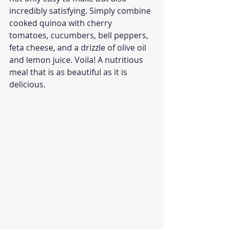
incredibly satisfying. Simply combine 
cooked quinoa with cherry 
tomatoes, cucumbers, bell peppers, 
feta cheese, and a drizzle of olive oil 
and lemon juice. Voila! A nutritious 
meal that is as beautiful as it is 
delicious.