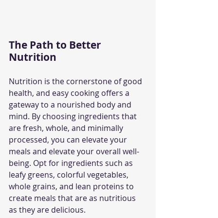
The Path to Better 
Nutrition
Nutrition is the cornerstone of good 
health, and easy cooking offers a 
gateway to a nourished body and 
mind. By choosing ingredients that 
are fresh, whole, and minimally 
processed, you can elevate your 
meals and elevate your overall well-
being. Opt for ingredients such as 
leafy greens, colorful vegetables, 
whole grains, and lean proteins to 
create meals that are as nutritious 
as they are delicious.