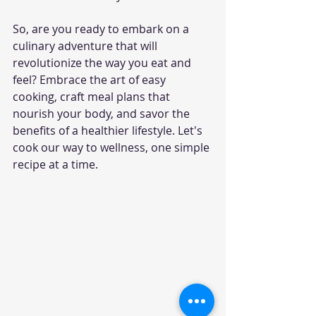
So, are you ready to embark on a 
culinary adventure that will 
revolutionize the way you eat and 
feel? Embrace the art of easy 
cooking, craft meal plans that 
nourish your body, and savor the 
benefits of a healthier lifestyle. Let's 
cook our way to wellness, one simple 
recipe at a time.