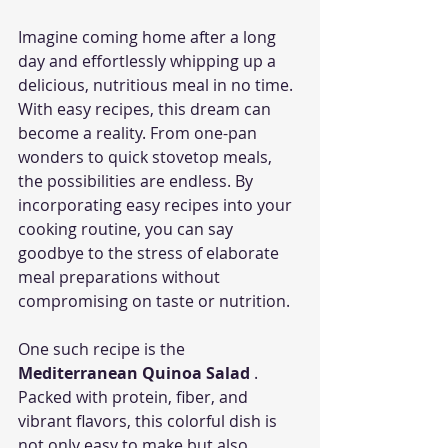
Imagine coming home after a long 
day and effortlessly whipping up a 
delicious, nutritious meal in no time. 
With easy recipes, this dream can 
become a reality. From one-pan 
wonders to quick stovetop meals, 
the possibilities are endless. By 
incorporating easy recipes into your 
cooking routine, you can say 
goodbye to the stress of elaborate 
meal preparations without 
compromising on taste or nutrition.
One such recipe is the 
Mediterranean Quinoa Salad 
. 
Packed with protein, fiber, and 
vibrant flavors, this colorful dish is 
not only easy to make but also 