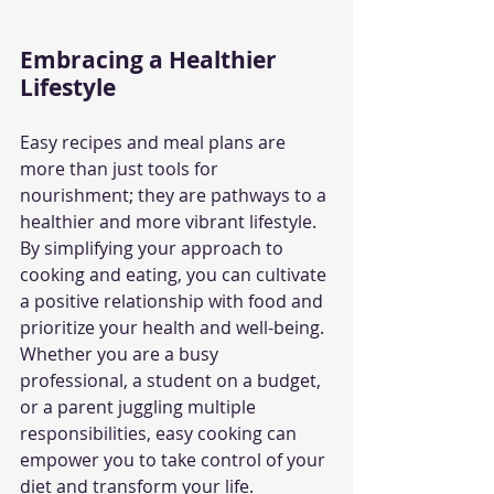
Embracing a Healthier 
Lifestyle
Easy recipes and meal plans are 
more than just tools for 
nourishment; they are pathways to a 
healthier and more vibrant lifestyle. 
By simplifying your approach to 
cooking and eating, you can cultivate 
a positive relationship with food and 
prioritize your health and well-being. 
Whether you are a busy 
professional, a student on a budget, 
or a parent juggling multiple 
responsibilities, easy cooking can 
empower you to take control of your 
diet and transform your life.