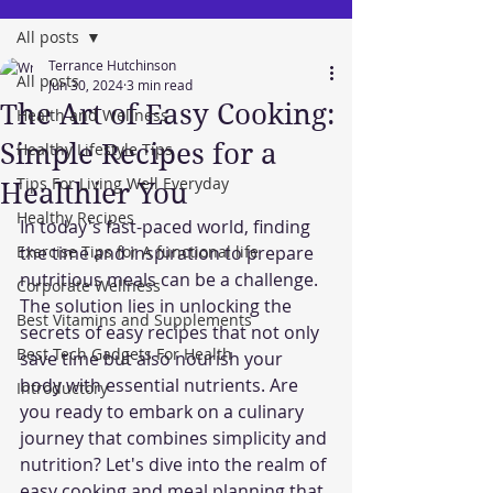
All posts
Terrance Hutchinson
All posts
Jun 30, 2024
3 min read
The Art of Easy Cooking:
Health and Wellness
Simple Recipes for a
Healthy Lifestyle Tips
Tips For Living Well Everyday
Healthier You
Healthy Recipes
In today's fast-paced world, finding 
Exercise Tips for A functional life
the time and inspiration to prepare 
nutritious meals can be a challenge. 
Corporate Wellness
The solution lies in unlocking the 
Best Vitamins and Supplements
secrets of easy recipes that not only 
Best Tech Gadgets For Health
save time but also nourish your 
body with essential nutrients. Are 
Introductory
you ready to embark on a culinary 
journey that combines simplicity and 
nutrition? Let's dive into the realm of 
easy cooking and meal planning that 