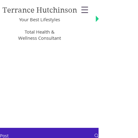
Terrance Hutchinson
Your Best Lifestyles
Total Health &
Wellness Consultant
Post