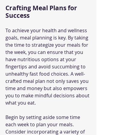
Crafting Meal Plans for 
Success
To achieve your health and wellness 
goals, meal planning is key. By taking 
the time to strategize your meals for 
the week, you can ensure that you 
have nutritious options at your 
fingertips and avoid succumbing to 
unhealthy fast food choices. A well-
crafted meal plan not only saves you 
time and money but also empowers 
you to make mindful decisions about 
what you eat.
Begin by setting aside some time 
each week to plan your meals. 
Consider incorporating a variety of 