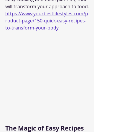
will transform your approach to food.
https://www.yourbestlifestyles.com/p
roduct-page/150-quick-easy-recipes-
to-transform-your-body
The Magic of Easy Recipes