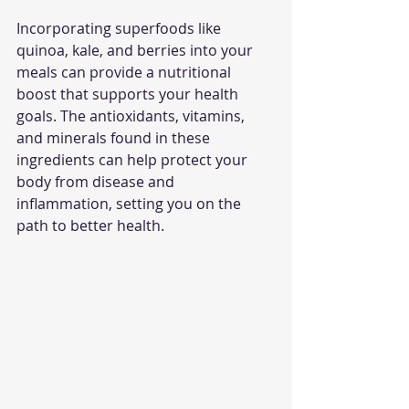
Incorporating superfoods like 
quinoa, kale, and berries into your 
meals can provide a nutritional 
boost that supports your health 
goals. The antioxidants, vitamins, 
and minerals found in these 
ingredients can help protect your 
body from disease and 
inflammation, setting you on the 
path to better health.