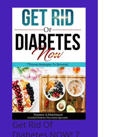
Get Rid Of
Diabetes NOW! 7